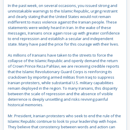
In the past week, on several occasions, you issued strong and
unmistakable warnings to the Islamic Republic, urging restraint
and clearly stating that the United States would not remain
indifferent to mass violence against the Iranian people. These
statements were widely heard in Iran. In the wake of these
messages, Iranians once again rose up with greater confidence
to end repression and establish a secular and independent
state. Many have paid the price for this courage with their lives.
As millions of Iranians have taken to the streets to force the
collapse of the Islamic Republic and openly demand the return
of Crown Prince Reza Pahlavi, we are receiving credible reports
that the Islamic Revolutionary Guard Corps is reinforcing its
crackdown by importing armed militias from Iraq to suppress
Iranian protesters, while substantial U.S. military capabilities
remain deployed in the region. To many Iranians, this disparity
between the scale of repression and the absence of visible
deterrence is deeply unsettling and risks reviving painful
historical memories.
Mr. President, Iranian protesters who seek to end the rule of the
Islamic Republic continue to look to your leadership with hope.
They believe that consistency between words and action can