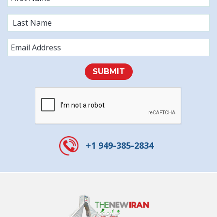
SUBMIT
+1 949-385-2834