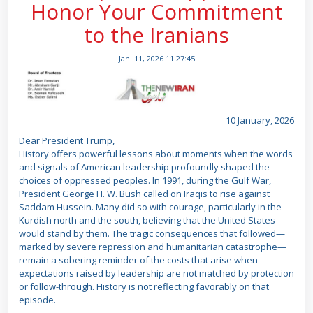
Honor Your Commitment
to the Iranians
Jan. 11, 2026 11:27:45
10 January, 2026
Dear President Trump,
History offers powerful lessons about moments when the words
and signals of American leadership profoundly shaped the
choices of oppressed peoples. In 1991, during the Gulf War,
President George H. W. Bush called on Iraqis to rise against
Saddam Hussein. Many did so with courage, particularly in the
Kurdish north and the south, believing that the United States
would stand by them. The tragic consequences that followed—
marked by severe repression and humanitarian catastrophe—
remain a sobering reminder of the costs that arise when
expectations raised by leadership are not matched by protection
or follow-through. History is not reflecting favorably on that
episode.