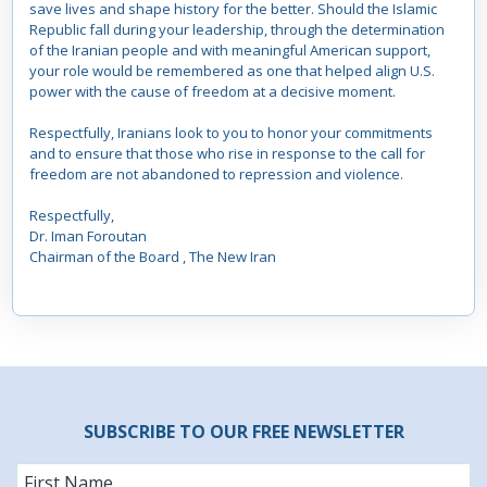
save lives and shape history for the better. Should the Islamic
Republic fall during your leadership, through the determination
of the Iranian people and with meaningful American support,
your role would be remembered as one that helped align U.S.
power with the cause of freedom at a decisive moment.
Respectfully, Iranians look to you to honor your commitments
and to ensure that those who rise in response to the call for
freedom are not abandoned to repression and violence.
Respectfully,
Dr. Iman Foroutan
Chairman of the Board , The New Iran
SUBSCRIBE TO OUR FREE NEWSLETTER